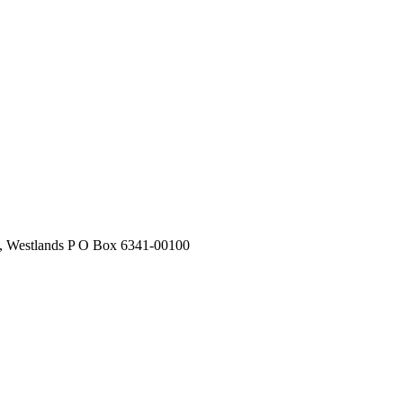
stlands P O Box 6341-00100