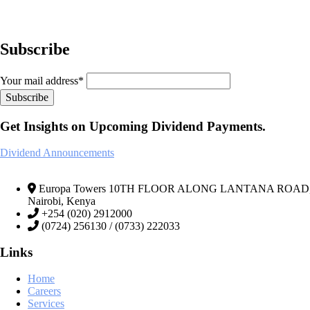
Subscribe
Your mail address*
Get Insights on Upcoming Dividend Payments.
Dividend Announcements
Europa Towers 10TH FLOOR ALONG LANTANA ROAD, We
Nairobi, Kenya
+254 (020) 2912000
(0724) 256130 / (0733) 222033
Links
Home
Careers
Services