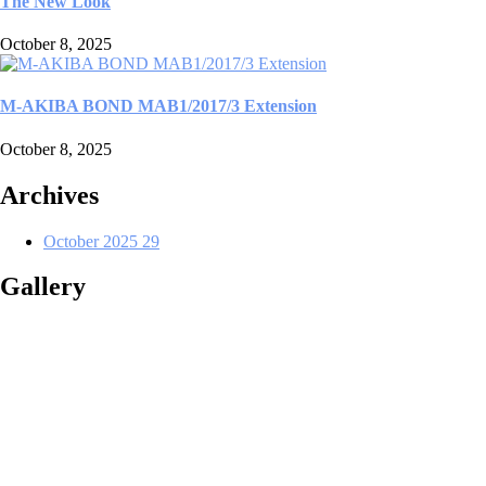
The New Look
October 8, 2025
M-AKIBA BOND MAB1/2017/3 Extension
October 8, 2025
Archives
October 2025
29
Gallery