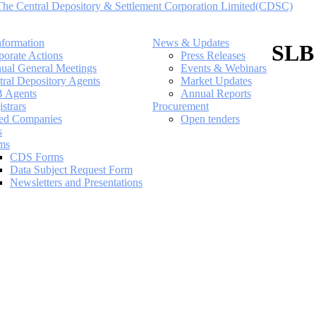
nformation
News & Updates
SLB
porate Actions
Press Releases
ual General Meetings
Events & Webinars
tral Depository Agents
Market Updates
 Agents
Annual Reports
strars
Procurement
ted Companies
Open tenders
s
ms
CDS Forms
Data Subject Request Form
Newsletters and Presentations