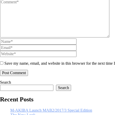
Save my name, email, and website in this browser for the next time
Search
Search
Recent Posts
M-AKIBA Launch MAB2/2017/3 Special Edition
The New Look