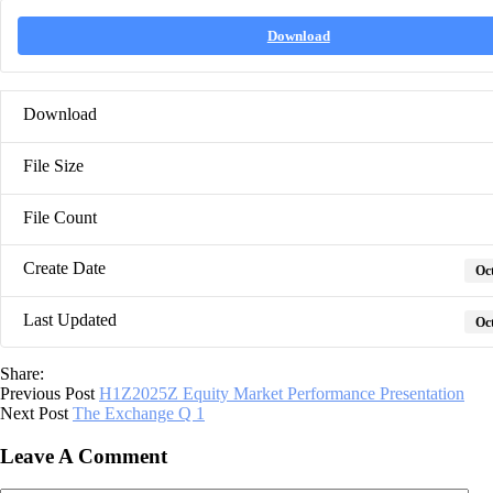
Download
Download
File Size
File Count
Create Date
Oct
Last Updated
Oct
Share:
Previous Post
H1Z2025Z Equity Market Performance Presentation
Next Post
The Exchange Q 1
Leave A Comment