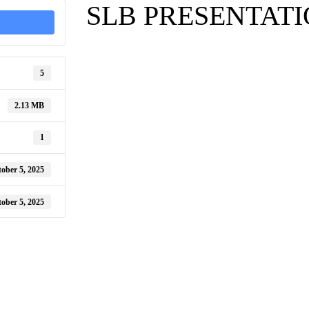
SLB PRESENTAT
5
2.13 MB
1
ober 5, 2025
ober 5, 2025