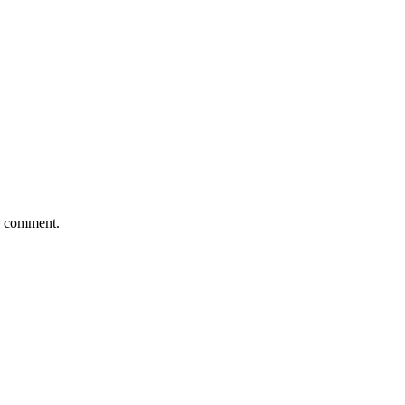
 I comment.