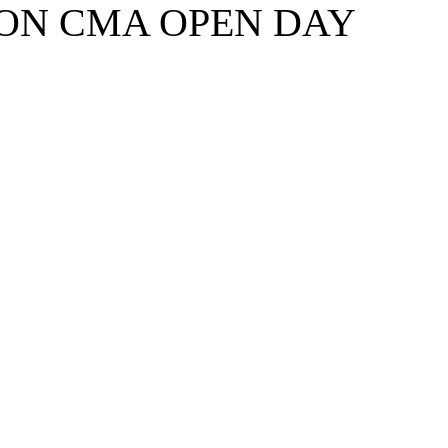
ION CMA OPEN DAY