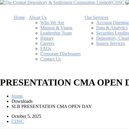
Home
About Us
Our Services
Who We Are
Account Opening
Mission & Vision
Data & Analytics
Leadership Team
Securities Lendi
History
Depository, Clear
Careers
Issuers Services
FAQs
Corporate Disclosures
Contact Us
PRESENTATION CMA OPEN 
Home
Downloads
SLB PRESENTATION CMA OPEN DAY
October 5, 2025
CDSC