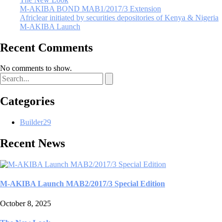
M-AKIBA BOND MAB1/2017/3 Extension
Africlear initiated by securities depositories of Kenya & Nigeria
M-AKIBA Launch
Recent Comments
No comments to show.
Categories
Builder
29
Recent News
M-AKIBA Launch MAB2/2017/3 Special Edition
October 8, 2025