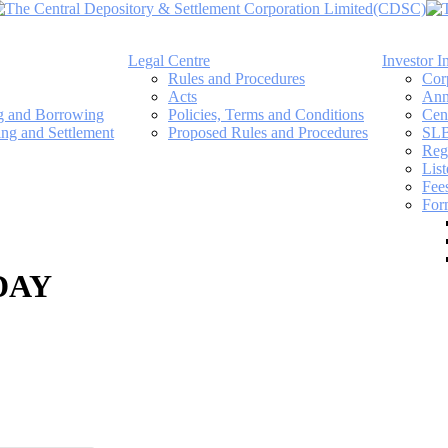
Legal Centre
Investor I
Rules and Procedures
Cor
Acts
Ann
ng and Borrowing
Policies, Terms and Conditions
Cen
ing and Settlement
Proposed Rules and Procedures
SLB
Regi
Lis
Fee
For
DAY