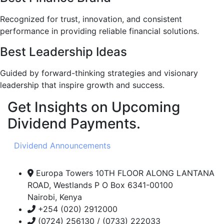
Recognized for trust, innovation, and consistent
performance in providing reliable financial solutions.
Best Leadership Ideas
Guided by forward-thinking strategies and visionary
leadership that inspire growth and success.
Get Insights on Upcoming
Dividend Payments.
Dividend Announcements
Europa Towers 10TH FLOOR ALONG LANTANA
ROAD, Westlands P O Box 6341-00100
Nairobi, Kenya
+254 (020) 2912000
(0724) 256130 / (0733) 222033