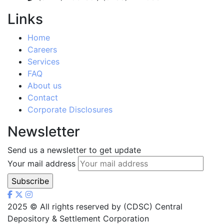
Links
Home
Careers
Services
FAQ
About us
Contact
Corporate Disclosures
Newsletter
Send us a newsletter to get update
Your mail address
2025
© All rights reserved by (CDSC) Central
Depository & Settlement Corporation