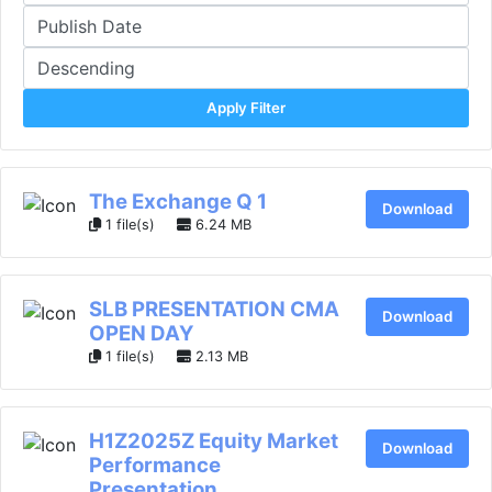
Apply Filter
The Exchange Q 1
Download
1 file(s)
6.24 MB
SLB PRESENTATION CMA
Download
OPEN DAY
1 file(s)
2.13 MB
H1Z2025Z Equity Market
Download
Performance
Presentation