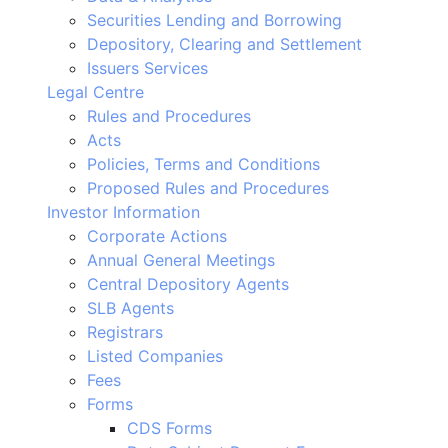
Securities Lending and Borrowing
Depository, Clearing and Settlement
Issuers Services
Legal Centre
Rules and Procedures
Acts
Policies, Terms and Conditions
Proposed Rules and Procedures
Investor Information
Corporate Actions
Annual General Meetings
Central Depository Agents
SLB Agents
Registrars
Listed Companies
Fees
Forms
CDS Forms