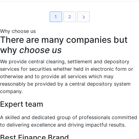
1
2
Why choose us
There are many companies but
why
choose us
We provide central clearing, settlement and depository
services for securities whether held in electronic form or
otherwise and to provide all services which may
reasonably be provided by a central depository system
company.
Expert team
A skilled and dedicated group of professionals committed
to delivering excellence and driving impactful results.
Best Finance Brand