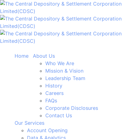
Home
About Us
Who We Are
Mission & Vision
Leadership Team
History
Careers
FAQs
Corporate Disclosures
Contact Us
Our Services
Account Opening
Data & Analytics