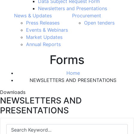
Data Subject Request Form
Newsletters and Presentations
News & Updates
Procurement
Press Releases
Open tenders
Events & Webinars
Market Updates
Annual Reports
Forms
Home
NEWSLETTERS AND PRESENTATIONS
Downloads
NEWSLETTERS AND
PRESENTATIONS