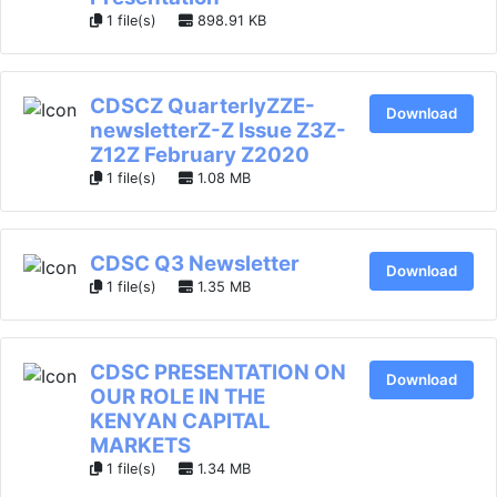
1 file(s)
898.91 KB
CDSCZ QuarterlyZZE-
Download
newsletterZ-Z Issue Z3Z-
Z12Z February Z2020
1 file(s)
1.08 MB
CDSC Q3 Newsletter
Download
1 file(s)
1.35 MB
CDSC PRESENTATION ON
Download
OUR ROLE IN THE
KENYAN CAPITAL
MARKETS
1 file(s)
1.34 MB