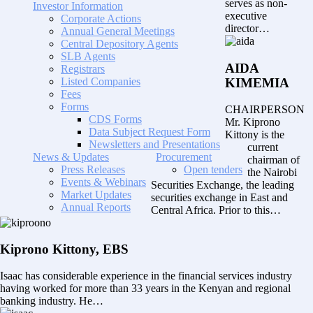
serves as non-
Investor Information
executive
Corporate Actions
director…
Annual General Meetings
Central Depository Agents
SLB Agents
AIDA
Registrars
Listed Companies
KIMEMIA
Fees
Forms
CHAIRPERSON
CDS Forms
Mr. Kiprono
Data Subject Request Form
Kittony is the
Newsletters and Presentations
current
News & Updates
Procurement
chairman of
Press Releases
Open tenders
the Nairobi
Events & Webinars
Securities Exchange, the leading
Market Updates
securities exchange in East and
Annual Reports
Central Africa. Prior to this…
Kiprono Kittony, EBS
Isaac has considerable experience in the financial services industry
having worked for more than 33 years in the Kenyan and regional
banking industry. He…