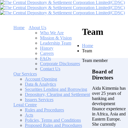
Home
About Us
Team
Who We Are
Mission & Vision
Leadership Team
Home
History
Team
Careers
FAQs
Team member
Corporate Disclosures
Contact Us
Board of
Our Services
Directors
Account Opening
Data & Analytics
Aida Kimemia has
Securities Lending and Borrowing
over 25 years of
Depository, Clearing and Settlement
banking and
Issuers Services
development
Legal Centre
finance experience
Rules and Procedures
in Africa, Asia and
Acts
Eastern Europe.
Policies, Terms and Conditions
She currently
Proposed Rules and Procedures