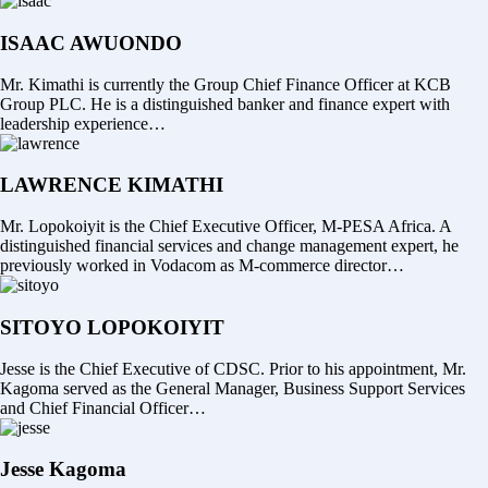
ISAAC AWUONDO
Mr. Kimathi is currently the Group Chief Finance Officer at KCB
Group PLC. He is a distinguished banker and finance expert with
leadership experience…
LAWRENCE KIMATHI
Mr. Lopokoiyit is the Chief Executive Officer, M-PESA Africa. A
distinguished financial services and change management expert, he
previously worked in Vodacom as M-commerce director…
SITOYO LOPOKOIYIT
Jesse is the Chief Executive of CDSC. Prior to his appointment, Mr.
Kagoma served as the General Manager, Business Support Services
and Chief Financial Officer…
Jesse Kagoma