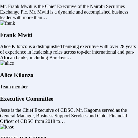
Mr. Frank Mwiti is the Chief Executive of the Nairobi Securities
Exchange Plc. Mr. Mwiti is a dynamic and accomplished business
leader with more than…
Frank Mwiti
Alice Kilonzo is a distinguished banking executive with over 28 years
of experience in leadership roles across top-tier international and pan-
African banks, including Barclays…
Alice Kilonzo
Team member
Executive Committee
Jesse is the Chief Executive of CDSC. Mr. Kagoma served as the
General Manager, Business Support Services and Chief Financial
Officer of CDSC from 2018 to…