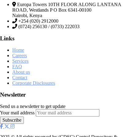
Europa Towers 10TH FLOOR ALONG LANTANA
ROAD, Westlands P O Box 6341-00100
Nairobi, Kenya
+254 (020) 2912000
(0724) 256130 / (0733) 222033
Links
Home
Careers
Services
FAQ
About us
Contact
Corporate Disclosures
Newsletter
Send us a newsletter to get update
Your mail address
2025
© All rights reserved by (CDSC) Central Depository &