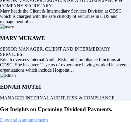
SENIOR MANAGER, LEGAL, RISK AND COMPLIANCE &
COMPANY SECRETARY
Mary heads the Client & Intermediary Services Division at CDSC
which is charged with the safe custody of securities in CDS and
management of…
MARY MUKAWE
SENIOR MANAGER, CLIENT AND INTERMEDIARY
SERVICES
Ednah oversees Internal Audit, Risk and Compliance functions at
CDSC. She has over 11 years of experience having worked in several
organizations which include Hotpoint…
EDNAH MUTEI
MANAGER INTERNAL AUDIT, RISK & COMPLIANCE
Get Insights on Upcoming Dividend Payments.
Dividend Announcements