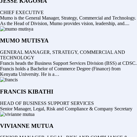
JESSE KAGOMA
CHIEF EXECUTIVE
Mumo is the General Manager, Strategy, Commercial and Technology.
As the Head of Division, Mumo provides vision, leadership, and....
MUMO MUTISYA
GENERAL MANAGER, STRATEGY, COMMERCIAL AND
TECHNOLOGY
Francis heads the Business Support Services Division (BSS) at CDSC.
Francis holds a Bachelor of Commerce Degree (Finance) from
Kenyatta University. He is a…
FRANCIS KIBATHI
HEAD OF BUSINESS SUPPORT SERVICES
Senior Manager, Legal, Risk and Compliance & Company Secretary
VIVIANNE MUTUA