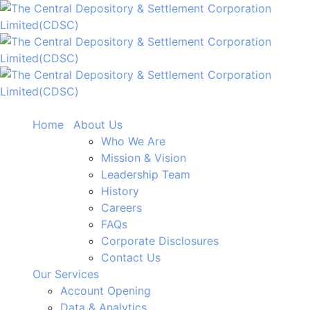
Home
About Us
Who We Are
Mission & Vision
Leadership Team
History
Careers
FAQs
Corporate Disclosures
Contact Us
Our Services
Account Opening
Data & Analytics