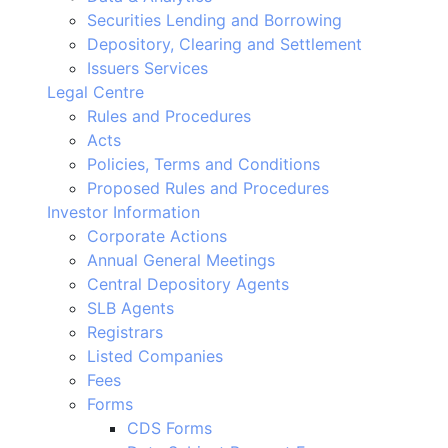
Securities Lending and Borrowing
Depository, Clearing and Settlement
Issuers Services
Legal Centre
Rules and Procedures
Acts
Policies, Terms and Conditions
Proposed Rules and Procedures
Investor Information
Corporate Actions
Annual General Meetings
Central Depository Agents
SLB Agents
Registrars
Listed Companies
Fees
Forms
CDS Forms