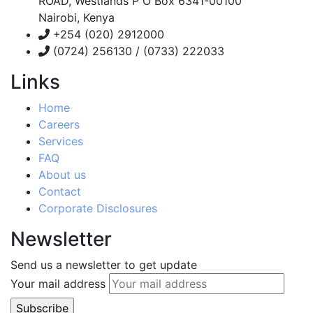
ROAD, Westlands P O Box 6341-00100
Nairobi, Kenya
+254 (020) 2912000
(0724) 256130 / (0733) 222033
Links
Home
Careers
Services
FAQ
About us
Contact
Corporate Disclosures
Newsletter
Send us a newsletter to get update
Your mail address