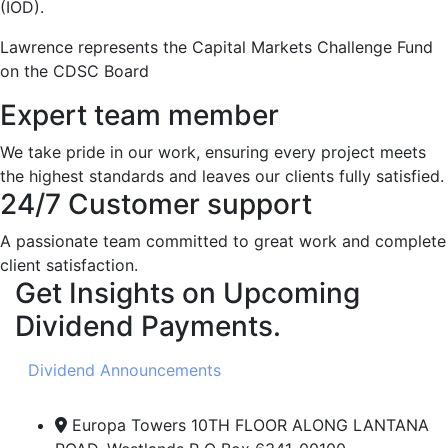
(IOD).
Lawrence represents the Capital Markets Challenge Fund
on the CDSC Board
Expert team member
We take pride in our work, ensuring every project meets
the highest standards and leaves our clients fully satisfied.
24/7 Customer support
A passionate team committed to great work and complete
client satisfaction.
Get Insights on Upcoming
Dividend Payments.
Dividend Announcements
Europa Towers 10TH FLOOR ALONG LANTANA