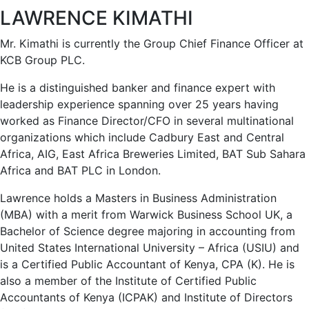
LAWRENCE KIMATHI
Mr. Kimathi is currently the Group Chief Finance Officer at
KCB Group PLC.
He is a distinguished banker and finance expert with
leadership experience spanning over 25 years having
worked as Finance Director/CFO in several multinational
organizations which include Cadbury East and Central
Africa, AIG, East Africa Breweries Limited, BAT Sub Sahara
Africa and BAT PLC in London.
Lawrence holds a Masters in Business Administration
(MBA) with a merit from Warwick Business School UK, a
Bachelor of Science degree majoring in accounting from
United States International University – Africa (USIU) and
is a Certified Public Accountant of Kenya, CPA (K). He is
also a member of the Institute of Certified Public
Accountants of Kenya (ICPAK) and Institute of Directors