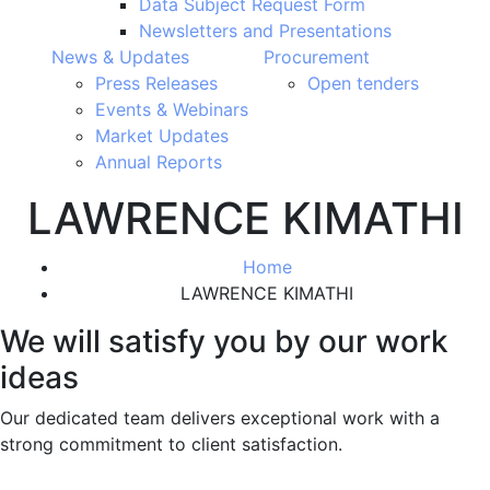
Data Subject Request Form
Newsletters and Presentations
News & Updates
Procurement
Press Releases
Open tenders
Events & Webinars
Market Updates
Annual Reports
LAWRENCE KIMATHI
Home
LAWRENCE KIMATHI
We will satisfy you by our work
ideas
Our dedicated team delivers exceptional work with a
strong commitment to client satisfaction.