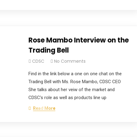
Rose Mambo Interview on the
Trading Bell
CDSC
No Comments
Find in the link below a one on one chat on the
Trading Bell with Ms. Rose Mambo, CDSC CEO
She talks about her veiw of the market and
CDSC’s role as well as products line up
Read More