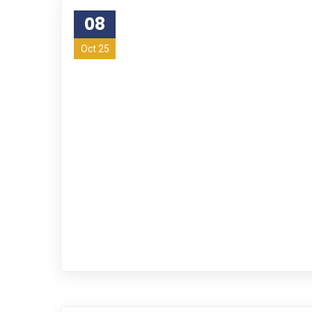
08
Oct 25