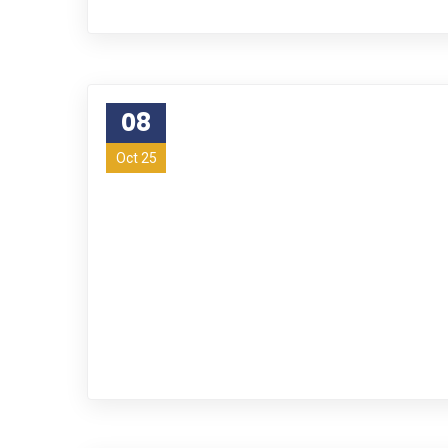
08
Oct 25