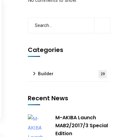
No comments to show.
Categories
Builder
29
Recent News
M-AKIBA Launch
MAB2/2017/3 Special
Edition