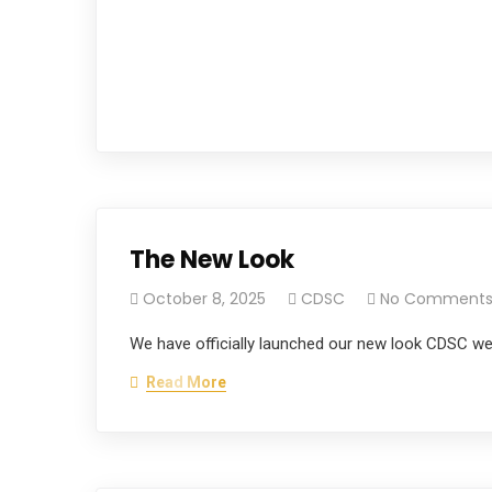
The New Look
October 8, 2025
CDSC
No Comment
We have officially launched our new look CDSC w
Read More