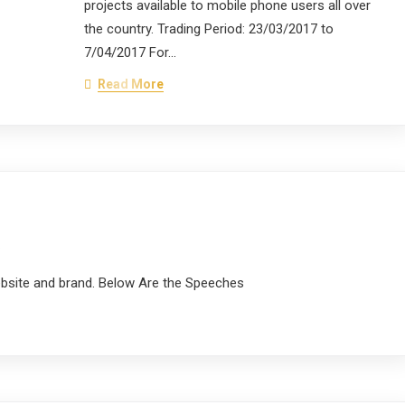
projects available to mobile phone users all over
the country. Trading Period: 23/03/2017 to
7/04/2017 For…
Read More
s
ebsite and brand. Below Are the Speeches