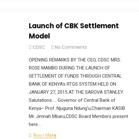
Launch of CBK Settlement
Model
CDSC
No Comments
OPENING REMARKS BY THE CEO, CDSC MRS.
ROSE MAMBO DURING THE LAUNCH OF
SETTLEMENT OF FUNDS THROUGH CENTRAL
BANK OF KENYA’s RTGS SYSTEM HELD ON
JANUARY 27, 2015 AT THE SAROVA STANLEY
Salutations….. Governor of Central Bank of
Kenya– Prof. Njuguna Ndung’u,Chairman KASIB
Mr. Jimnah Mbaru,CDSC Board Members present
here…
Read More