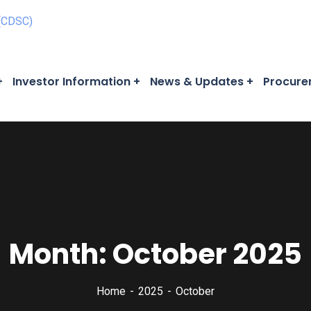
Investor Information
News & Updates
Procure
Month:
October 2025
Home
2025
October