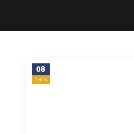
08
Oct 25