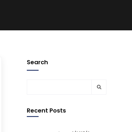
Search
Recent Posts