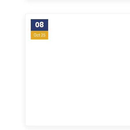
08
Oct 25