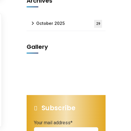
Archives
October 2025
29
Gallery
Subscribe
Your mail address*