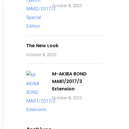
October 8, 2025
The New Look
October 8, 2025
M-AKIBA BOND
MAB1/2017/3
Extension
October 8, 2025