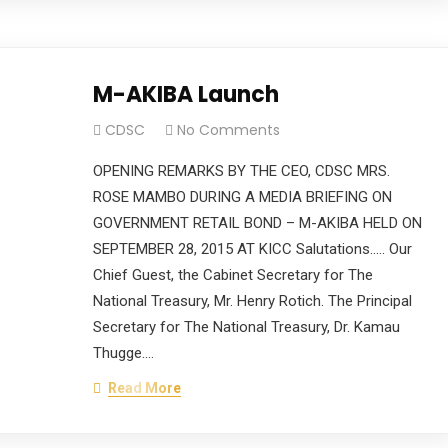
M-AKIBA Launch
CDSC
No Comments
OPENING REMARKS BY THE CEO, CDSC MRS.
ROSE MAMBO DURING A MEDIA BRIEFING ON
GOVERNMENT RETAIL BOND – M-AKIBA HELD ON
SEPTEMBER 28, 2015 AT KICC Salutations….. Our
Chief Guest, the Cabinet Secretary for The
National Treasury, Mr. Henry Rotich. The Principal
Secretary for The National Treasury, Dr. Kamau
Thugge.…
Read More