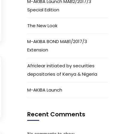
M-AKIBA Launch MAB2/2017/3
Special Edition
The New Look
M-AKIBA BOND MAB1/2017/3
Extension
Africlear initiated by securities
depositories of Kenya & Nigeria
M-AKIBA Launch
Recent Comments