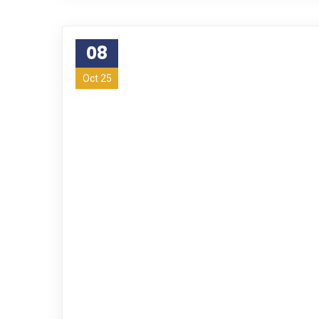
08
Oct 25