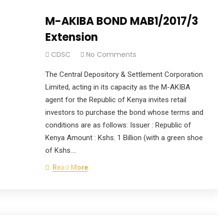
M-AKIBA BOND MAB1/2017/3
Extension
CDSC
No Comments
The Central Depository & Settlement Corporation
Limited, acting in its capacity as the M-AKIBA
agent for the Republic of Kenya invites retail
investors to purchase the bond whose terms and
conditions are as follows: Issuer : Republic of
Kenya Amount : Kshs. 1 Billion (with a green shoe
of Kshs.…
Read More