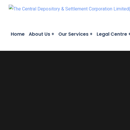
Home
About Us
Our Services
Legal Centre