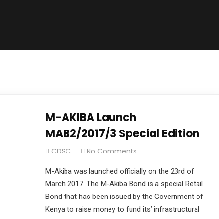
M-AKIBA Launch
MAB2/2017/3 Special Edition
CDSC
No Comments
M-Akiba was launched officially on the 23rd of
March 2017. The M-Akiba Bond is a special Retail
Bond that has been issued by the Government of
Kenya to raise money to fund its’ infrastructural