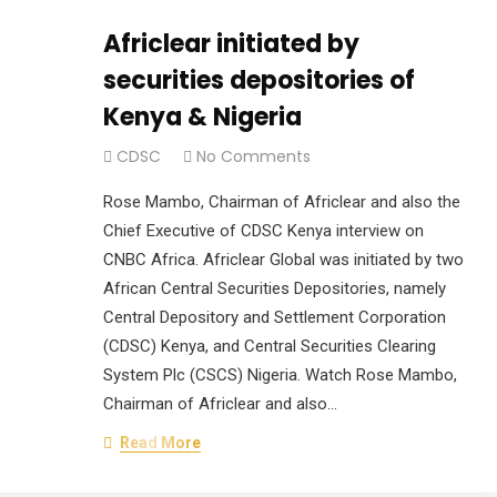
Africlear initiated by
securities depositories of
Kenya & Nigeria
CDSC
No Comments
Rose Mambo, Chairman of Africlear and also the
Chief Executive of CDSC Kenya interview on
CNBC Africa. Africlear Global was initiated by two
African Central Securities Depositories, namely
Central Depository and Settlement Corporation
(CDSC) Kenya, and Central Securities Clearing
System Plc (CSCS) Nigeria. Watch Rose Mambo,
Chairman of Africlear and also…
Read More