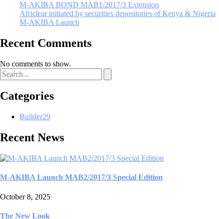
M-AKIBA BOND MAB1/2017/3 Extension
Africlear initiated by securities depositories of Kenya & Nigeria
M-AKIBA Launch
Recent Comments
No comments to show.
Categories
Builder
29
Recent News
M-AKIBA Launch MAB2/2017/3 Special Edition
October 8, 2025
The New Look