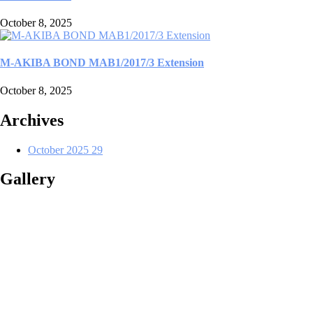
October 8, 2025
M-AKIBA BOND MAB1/2017/3 Extension
October 8, 2025
Archives
October 2025
29
Gallery