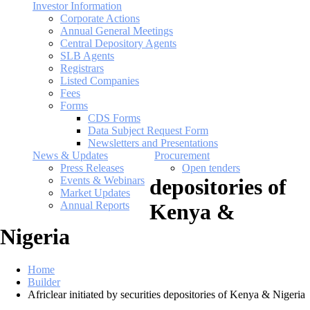
Investor Information
Corporate Actions
Annual General Meetings
Central Depository Agents
SLB Agents
Registrars
Listed Companies
Fees
Forms
CDS Forms
Data Subject Request Form
Newsletters and Presentations
News & Updates
Procurement
Press Releases
Open tenders
Events & Webinars
depositories of
Market Updates
Annual Reports
Kenya &
Nigeria
Home
Builder
Africlear initiated by securities depositories of Kenya & Nigeria