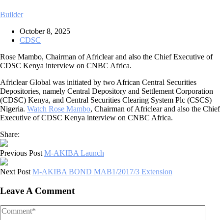
Builder
October 8, 2025
CDSC
Rose Mambo, Chairman of Africlear and also the Chief Executive of
CDSC Kenya interview on CNBC Africa.
Africlear Global was initiated by two African Central Securities
Depositories, namely Central Depository and Settlement Corporation
(CDSC) Kenya, and Central Securities Clearing System Plc (CSCS)
Nigeria.
Watch Rose Mambo
, Chairman of Africlear and also the Chief
Executive of CDSC Kenya interview on CNBC Africa.
Share:
Previous Post
M-AKIBA Launch
Next Post
M-AKIBA BOND MAB1/2017/3 Extension
Leave A Comment