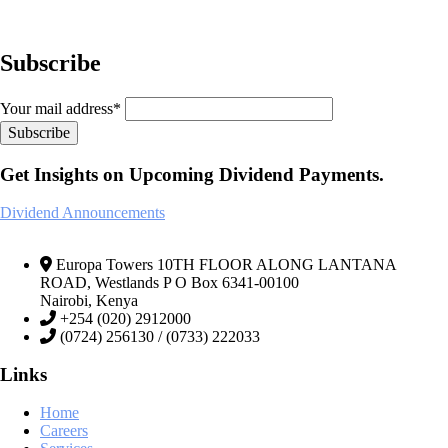
Subscribe
Your mail address*
Get Insights on Upcoming Dividend Payments.
Dividend Announcements
Europa Towers 10TH FLOOR ALONG LANTANA
ROAD, Westlands P O Box 6341-00100
Nairobi, Kenya
+254 (020) 2912000
(0724) 256130 / (0733) 222033
Links
Home
Careers