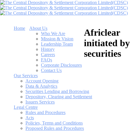
Home
About Us
Africlear
Who We Are
Mission & Vision
initiated by
Leadership Team
History
securities
Careers
FAQs
Corporate Disclosures
Contact Us
Our Services
Account Opening
Data & Analytics
Securities Lending and Borrowing
Depository, Clearing and Settlement
Issuers Services
Legal Centre
Rules and Procedures
Acts
Policies, Terms and Conditions
Proposed Rules and Procedures