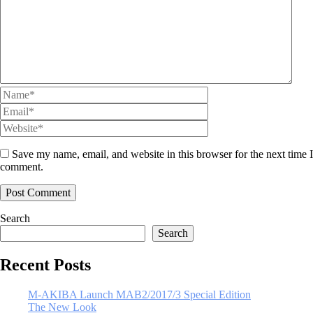
Save my name, email, and website in this browser for the next time I
comment.
Search
Search
Recent Posts
M-AKIBA Launch MAB2/2017/3 Special Edition
The New Look