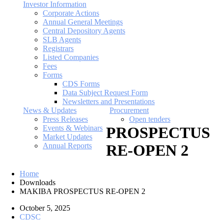
Investor Information
Corporate Actions
Annual General Meetings
Central Depository Agents
SLB Agents
Registrars
Listed Companies
Fees
Forms
CDS Forms
Data Subject Request Form
Newsletters and Presentations
News & Updates
Procurement
Press Releases
Open tenders
Events & Webinars
PROSPECTUS
Market Updates
Annual Reports
RE-OPEN 2
Home
Downloads
MAKIBA PROSPECTUS RE-OPEN 2
October 5, 2025
CDSC