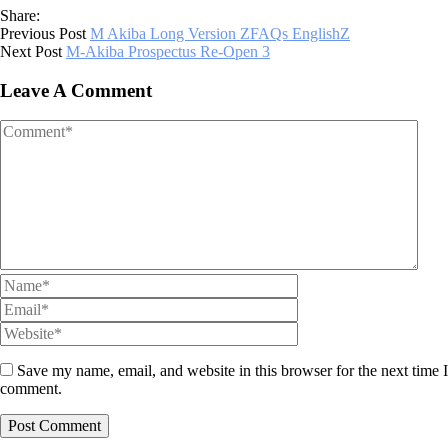
Share:
Previous Post
M Akiba Long Version ZFAQs EnglishZ
Next Post
M-Akiba Prospectus Re-Open 3
Leave A Comment
Save my name, email, and website in this browser for the next time I
comment.