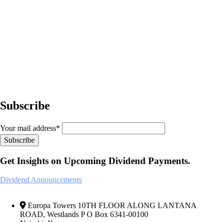
Subscribe
Your mail address*
Get Insights on Upcoming Dividend Payments.
Dividend Announcements
Europa Towers 10TH FLOOR ALONG LANTANA
ROAD, Westlands P O Box 6341-00100