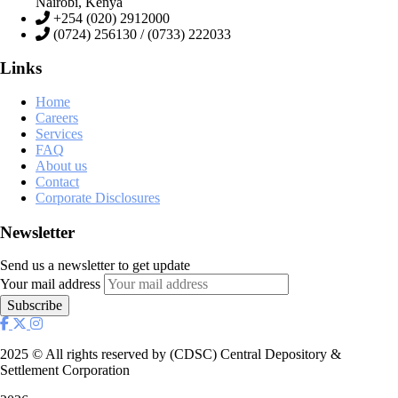
Nairobi, Kenya
+254 (020) 2912000
(0724) 256130 / (0733) 222033
Links
Home
Careers
Services
FAQ
About us
Contact
Corporate Disclosures
Newsletter
Send us a newsletter to get update
Your mail address
2025
© All rights reserved by (CDSC) Central Depository &
Settlement Corporation