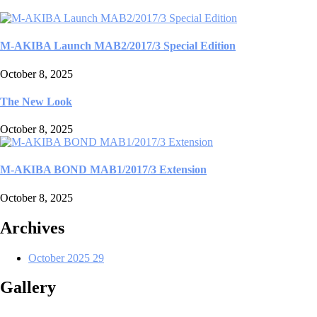
M-AKIBA Launch MAB2/2017/3 Special Edition
October 8, 2025
The New Look
October 8, 2025
M-AKIBA BOND MAB1/2017/3 Extension
October 8, 2025
Archives
October 2025
29
Gallery