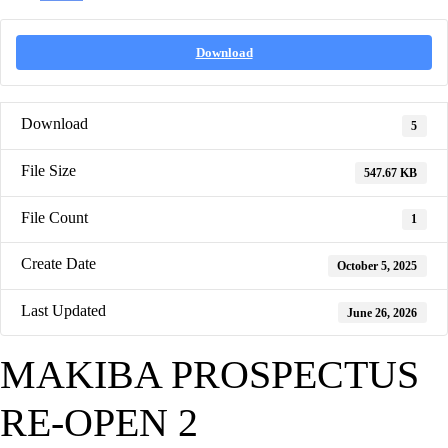
Download
Download
5
File Size
547.67 KB
File Count
1
Create Date
October 5, 2025
Last Updated
June 26, 2026
MAKIBA PROSPECTUS
RE-OPEN 2