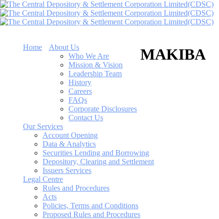
Home
About Us
MAKIBA
Who We Are
Mission & Vision
Leadership Team
History
Careers
FAQs
Corporate Disclosures
Contact Us
Our Services
Account Opening
Data & Analytics
Securities Lending and Borrowing
Depository, Clearing and Settlement
Issuers Services
Legal Centre
Rules and Procedures
Acts
Policies, Terms and Conditions
Proposed Rules and Procedures