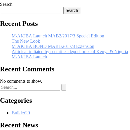
Search
Search
Recent Posts
M-AKIBA Launch MAB2/2017/3 Special Edition
The New Look
M-AKIBA BOND MAB1/2017/3 Extension
Africlear initiated by securities depositories of Kenya & Nigeria
M-AKIBA Launch
Recent Comments
No comments to show.
Categories
Builder
29
Recent News