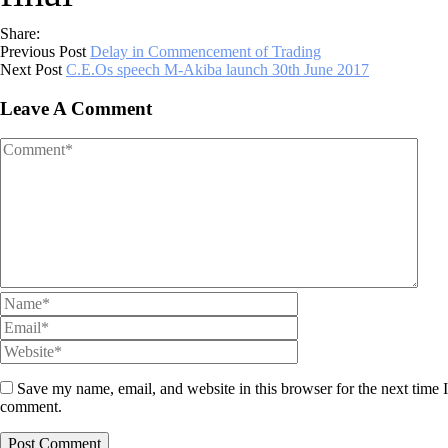
Share:
Previous Post
Delay in Commencement of Trading
Next Post
C.E.Os speech M-Akiba launch 30th June 2017
Leave A Comment
Save my name, email, and website in this browser for the next time I
comment.