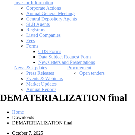
Investor Information
Corporate Actions
Annual General Meetings
Central Depository Agents
SLB Agents
Registrars
Listed Companies
Fees
Forms
CDS Forms
Data Subject Request Form
Newsletters and Presentations
News & Updates
Procurement
Press Releases
Open tenders
Events & Webinars
Market Updates
Annual Reports
DEMATERIALIZATION final
Home
Downloads
DEMATERIALIZATION final
October 7, 2025