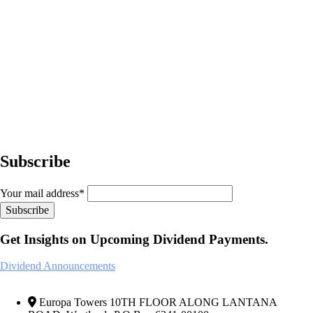
Subscribe
Your mail address*
Get Insights on Upcoming Dividend Payments.
Dividend Announcements
Europa Towers 10TH FLOOR ALONG LANTANA