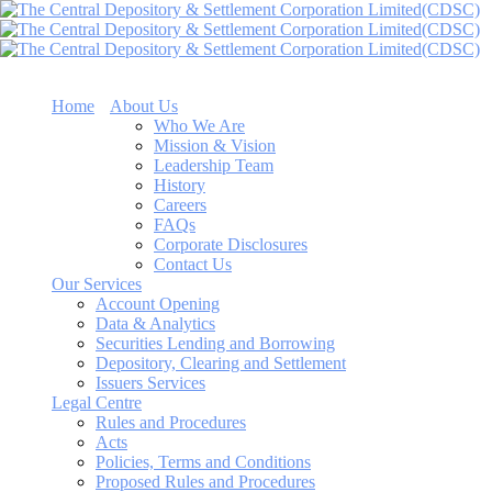
Home
About Us
Who We Are
Mission & Vision
Leadership Team
History
Careers
FAQs
Corporate Disclosures
Contact Us
Our Services
Account Opening
Data & Analytics
Securities Lending and Borrowing
Depository, Clearing and Settlement
Issuers Services
Legal Centre
Rules and Procedures
Acts
Policies, Terms and Conditions
Proposed Rules and Procedures