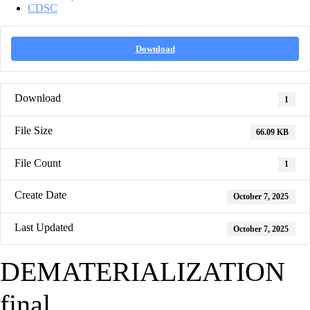
CDSC
Download
Download
1
File Size
66.09 KB
File Count
1
Create Date
October 7, 2025
Last Updated
October 7, 2025
DEMATERIALIZATION
final