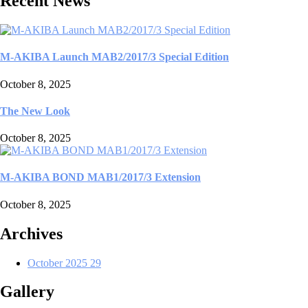
Recent News
M-AKIBA Launch MAB2/2017/3 Special Edition
October 8, 2025
The New Look
October 8, 2025
M-AKIBA BOND MAB1/2017/3 Extension
October 8, 2025
Archives
October 2025
29
Gallery