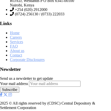
ROAD, Westlands P O Box 6341-00100
Nairobi, Kenya
+254 (020) 2912000
(0724) 256130 / (0733) 222033
Links
Home
Careers
Services
FAQ
About us
Contact
Corporate Disclosures
Newsletter
Send us a newsletter to get update
Your mail address
2025
© All rights reserved by (CDSC) Central Depository &
Settlement Corporation