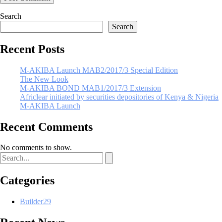
Search
Search
Recent Posts
M-AKIBA Launch MAB2/2017/3 Special Edition
The New Look
M-AKIBA BOND MAB1/2017/3 Extension
Africlear initiated by securities depositories of Kenya & Nigeria
M-AKIBA Launch
Recent Comments
No comments to show.
Categories
Builder
29