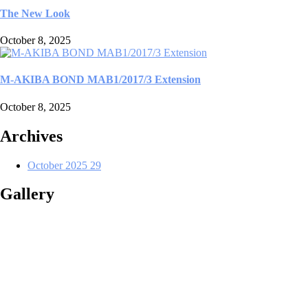
The New Look
October 8, 2025
M-AKIBA BOND MAB1/2017/3 Extension
October 8, 2025
Archives
October 2025
29
Gallery