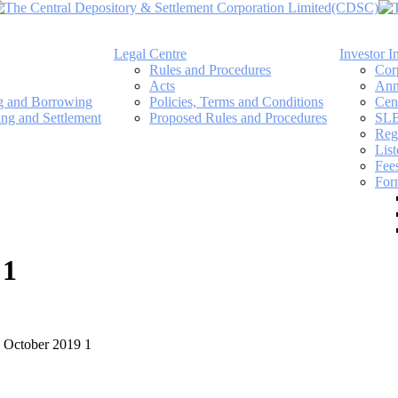
Legal Centre
Investor I
Rules and Procedures
Cor
Acts
Ann
ng and Borrowing
Policies, Terms and Conditions
Cen
ing and Settlement
Proposed Rules and Procedures
SLB
Regi
Lis
Fee
For
 1
7 October 2019 1