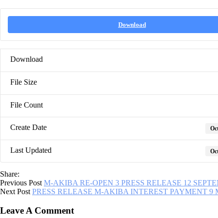
Download
Download
File Size
File Count
Create Date
Oct
Last Updated
Oct
Share:
Previous Post
M-AKIBA RE-OPEN 3 PRESS RELEASE 12 SEPTE
Next Post
PRESS RELEASE M-AKIBA INTEREST PAYMENT 9 
Leave A Comment