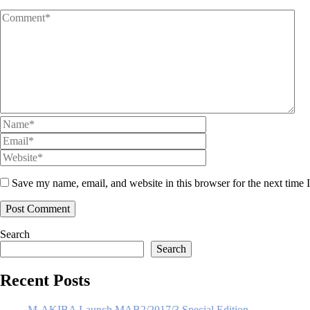
Save my name, email, and website in this browser for the next time
Search
Search
Recent Posts
M-AKIBA Launch MAB2/2017/3 Special Edition