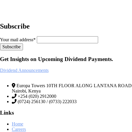
Subscribe
Your mail address*
Get Insights on Upcoming Dividend Payments.
Dividend Announcements
Europa Towers 10TH FLOOR ALONG LANTANA ROAD, We
Nairobi, Kenya
+254 (020) 2912000
(0724) 256130 / (0733) 222033
Links
Home
Careers