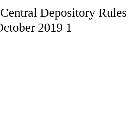
Central Depository Rules
October 2019 1