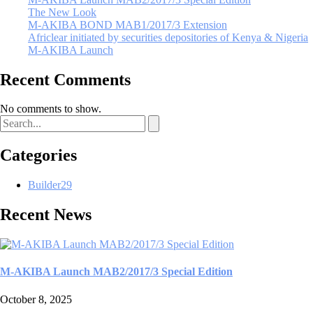
The New Look
M-AKIBA BOND MAB1/2017/3 Extension
Africlear initiated by securities depositories of Kenya & Nigeria
M-AKIBA Launch
Recent Comments
No comments to show.
Categories
Builder
29
Recent News
M-AKIBA Launch MAB2/2017/3 Special Edition
October 8, 2025