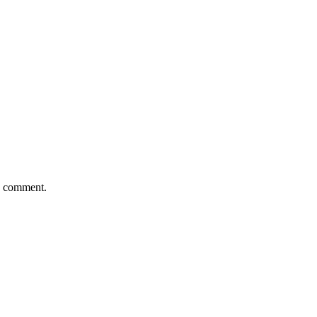
 I comment.