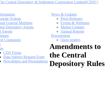
nformation
News & Updates
porate Actions
Press Releases
ual General Meetings
Events & Webinars
tral Depository Agents
Market Updates
 Agents
Annual Reports
strars
Procurement
ted Companies
Open tenders
s
Amendments to
ms
CDS Forms
the Central
Data Subject Request Form
Newsletters and Presentations
Depository Rules