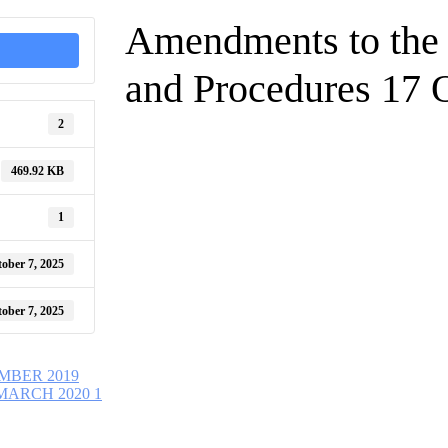
Amendments to the 
and Procedures 17 
2
469.92 KB
1
ober 7, 2025
ober 7, 2025
MBER 2019
MARCH 2020 1