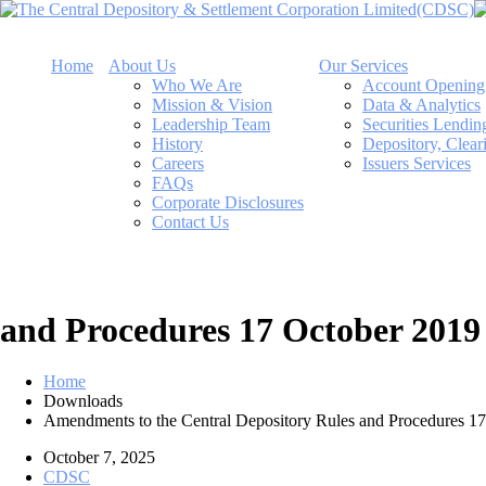
Home
About Us
Our Services
Who We Are
Account Opening
Mission & Vision
Data & Analytics
Leadership Team
Securities Lendi
History
Depository, Clear
Careers
Issuers Services
FAQs
Corporate Disclosures
Contact Us
and Procedures 17 October 2019
Home
Downloads
Amendments to the Central Depository Rules and Procedures 1
October 7, 2025
CDSC