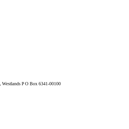
stlands P O Box 6341-00100