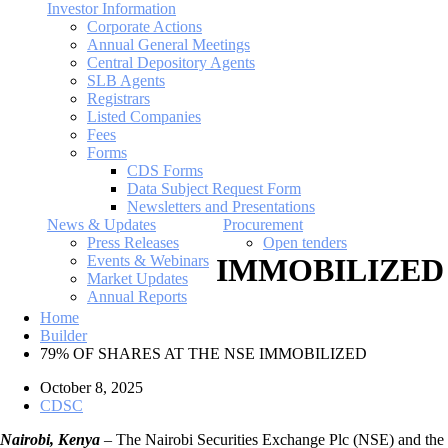
Investor Information
Corporate Actions
Annual General Meetings
Central Depository Agents
SLB Agents
Registrars
Listed Companies
Fees
Forms
CDS Forms
Data Subject Request Form
Newsletters and Presentations
News & Updates
Procurement
Press Releases
Open tenders
Events & Webinars
IMMOBILIZED
Market Updates
Annual Reports
Home
Builder
79% OF SHARES AT THE NSE IMMOBILIZED
October 8, 2025
CDSC
Nairobi, Kenya
– The Nairobi Securities Exchange Plc (NSE) and the