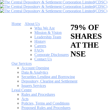
Home
About Us
79% OF
Who We Are
Mission & Vision
SHARES
Leadership Team
History
AT THE
Careers
FAQs
NSE
Corporate Disclosures
Contact Us
Our Services
Account Opening
Data & Analytics
Securities Lending and Borrowing
Depository, Clearing and Settlement
Issuers Services
Legal Centre
Rules and Procedures
Acts
Policies, Terms and Conditions
Proposed Rules and Procedures