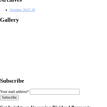
October 2025
29
Gallery
Subscribe
Your mail address*