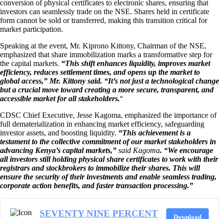
conversion of physical certificates to electronic shares, ensuring that
investors can seamlessly trade on the NSE. Shares held in certificate
form cannot be sold or transferred, making this transition critical for
market participation.
Speaking at the event, Mr. Kiprono Kittony, Chairman of the NSE,
emphasized that share immobilization marks a transformative step for
the capital markets.
“This shift enhances liquidity, improves market
efficiency, reduces settlement times, and opens up the market to
global access,” Mr. Kittony said. “It’s not just a technological change
but a crucial move toward creating a more secure, transparent, and
accessible market for all stakeholders.
“
CDSC Chief Executive, Jesse Kagoma, emphasized the importance of
full dematerialization in enhancing market efficiency, safeguarding
investor assets, and boosting liquidity.
“This achievement is a
testament to the collective commitment of our market stakeholders in
advancing Kenya’s capital markets,”
said Kagoma
. “We encourage
all investors still holding physical share certificates to work with their
registrars and stockbrokers to immobilize their shares. This will
ensure the security of their investments and enable seamless trading,
corporate action benefits, and faster transaction processing.”
SEVENTY NINE PERCENT
Download