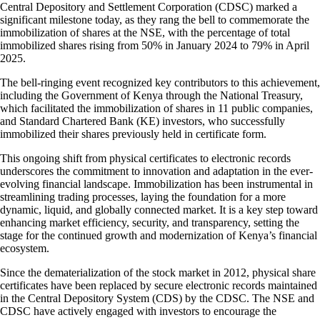
Central Depository and Settlement Corporation (CDSC) marked a
significant milestone today, as they rang the bell to commemorate the
immobilization of shares at the NSE, with the percentage of total
immobilized shares rising from 50% in January 2024 to 79% in April
2025.
The bell-ringing event recognized key contributors to this achievement,
including the Government of Kenya through the National Treasury,
which facilitated the immobilization of shares in 11 public companies,
and Standard Chartered Bank (KE) investors, who successfully
immobilized their shares previously held in certificate form.
This ongoing shift from physical certificates to electronic records
underscores the commitment to innovation and adaptation in the ever-
evolving financial landscape. Immobilization has been instrumental in
streamlining trading processes, laying the foundation for a more
dynamic, liquid, and globally connected market. It is a key step toward
enhancing market efficiency, security, and transparency, setting the
stage for the continued growth and modernization of Kenya’s financial
ecosystem.
Since the dematerialization of the stock market in 2012, physical share
certificates have been replaced by secure electronic records maintained
in the Central Depository System (CDS) by the CDSC. The NSE and
CDSC have actively engaged with investors to encourage the