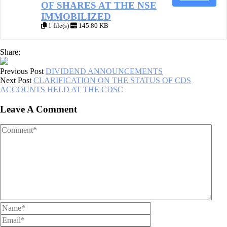
OF SHARES AT THE NSE
IMMOBILIZED
1 file(s)
145.80 KB
Share:
Previous Post
DIVIDEND ANNOUNCEMENTS
Next Post
CLARIFICATION ON THE STATUS OF CDS
ACCOUNTS HELD AT THE CDSC
Leave A Comment