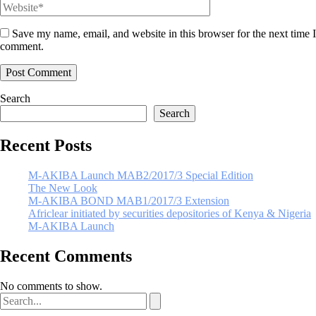
Save my name, email, and website in this browser for the next time I
comment.
Search
Search
Recent Posts
M-AKIBA Launch MAB2/2017/3 Special Edition
The New Look
M-AKIBA BOND MAB1/2017/3 Extension
Africlear initiated by securities depositories of Kenya & Nigeria
M-AKIBA Launch
Recent Comments
No comments to show.