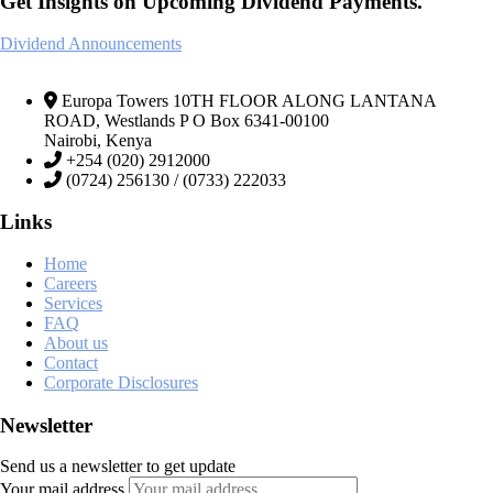
Get Insights on Upcoming Dividend Payments.
Dividend Announcements
Europa Towers 10TH FLOOR ALONG LANTANA
ROAD, Westlands P O Box 6341-00100
Nairobi, Kenya
+254 (020) 2912000
(0724) 256130 / (0733) 222033
Links
Home
Careers
Services
FAQ
About us
Contact
Corporate Disclosures
Newsletter
Send us a newsletter to get update
Your mail address