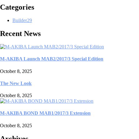
Categories
Builder
29
Recent News
M-AKIBA Launch MAB2/2017/3 Special Edition
October 8, 2025
The New Look
October 8, 2025
M-AKIBA BOND MAB1/2017/3 Extension
October 8, 2025
Archives