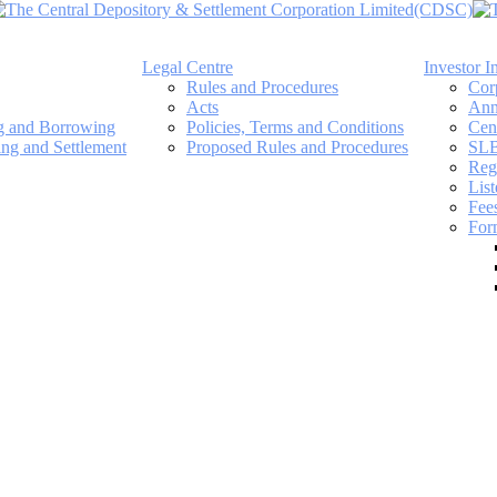
Legal Centre
Investor I
Rules and Procedures
Cor
Acts
Ann
ng and Borrowing
Policies, Terms and Conditions
Cen
ing and Settlement
Proposed Rules and Procedures
SLB
Regi
Lis
Fee
For