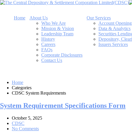
Home
About Us
Our Services
Who We Are
Account Opening
Mission & Vision
Data & Analytics
Leadership Team
Securities Lendi
History
Depository, Clear
Careers
Issuers Services
FAQs
Corporate Disclosures
Contact Us
Home
Categories
CDSC System Requirements
System Requirement Specifications Form
October 5, 2025
CDSC
No Comments