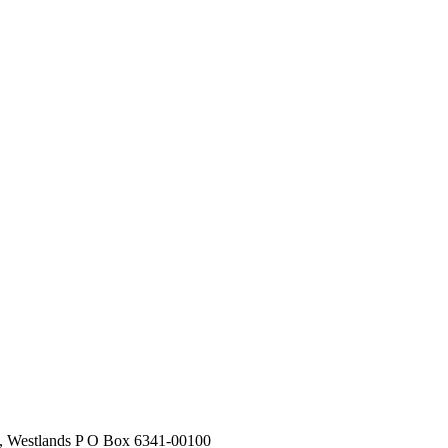
stlands P O Box 6341-00100