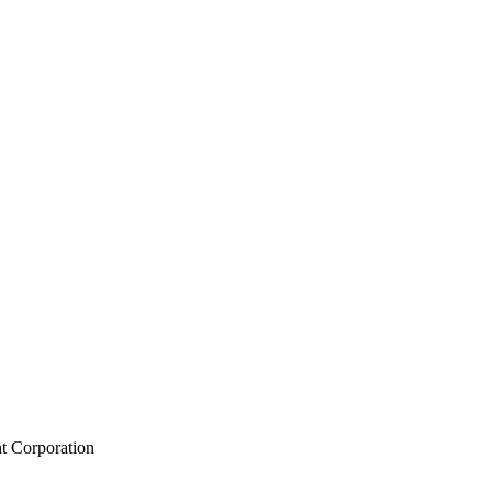
t Corporation