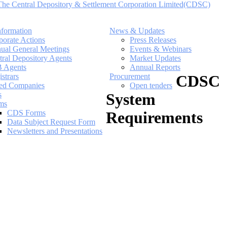
nformation
News & Updates
porate Actions
Press Releases
ual General Meetings
Events & Webinars
tral Depository Agents
Market Updates
 Agents
Annual Reports
strars
Procurement
CDSC
ted Companies
Open tenders
s
System
ms
CDS Forms
Requirements
Data Subject Request Form
Newsletters and Presentations