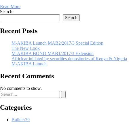
Read More
Search
Search
Recent Posts
M-AKIBA Launch MAB2/2017/3 Special Edition
The New Look
M-AKIBA BOND MAB1/2017/3 Extension
Africlear initiated by securities depositories of Kenya & Nigeria
M-AKIBA Launch
Recent Comments
No comments to show.
Categories
Builder
29