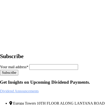
Subscribe
Your mail address*
Get Insights on Upcoming Dividend Payments.
Dividend Announcements
Europa Towers 10TH FLOOR ALONG LANTANA ROAD, We