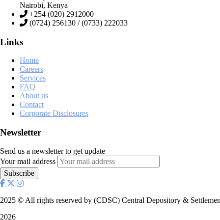
Nairobi, Kenya
+254 (020) 2912000
(0724) 256130 / (0733) 222033
Links
Home
Careers
Services
FAQ
About us
Contact
Corporate Disclosures
Newsletter
Send us a newsletter to get update
Your mail address
2025
© All rights reserved by (CDSC) Central Depository & Settlemen
2026