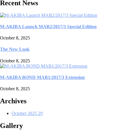
Recent News
M-AKIBA Launch MAB2/2017/3 Special Edition
October 8, 2025
The New Look
October 8, 2025
M-AKIBA BOND MAB1/2017/3 Extension
October 8, 2025
Archives
October 2025
29
Gallery