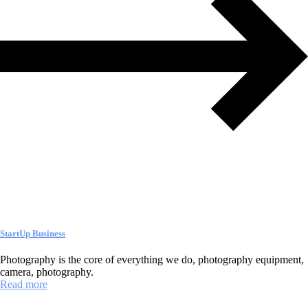
StartUp Business
Photography is the core of everything we do, photography equipment,
camera, photography.
Read more