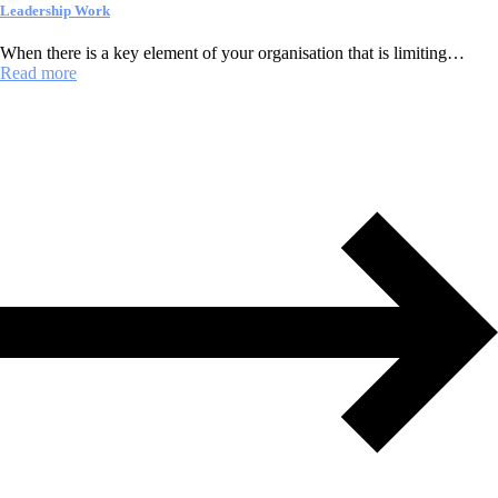
Leadership Work
When there is a key element of your organisation that is limiting…
Read more