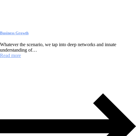
Business Growth
Whatever the scenario, we tap into deep networks and innate
understanding of…
Read more