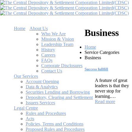
Home
About Us
Business
Who We Are
Mission & Vision
Leadership Team
Home
History
Service Categories
Careers
Business
FAQs
Corporate Disclosures
Success fullfill
Contact Us
Our Services
A feature of great
Account Opening
leaders is that they
Data & Analytics
never stop for
Securities Lending and Borrowing
learning.…
Depository, Clearing and Settlement
Read more
Issuers Services
Legal Centre
Rules and Procedures
Acts
Policies, Terms and Conditions
Proposed Rules and Procedures