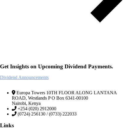
Get Insights on Upcoming Dividend Payments.
Dividend Announcements
Europa Towers 10TH FLOOR ALONG LANTANA
ROAD, Westlands P O Box 6341-00100
Nairobi, Kenya
+254 (020) 2912000
(0724) 256130 / (0733) 222033
Links