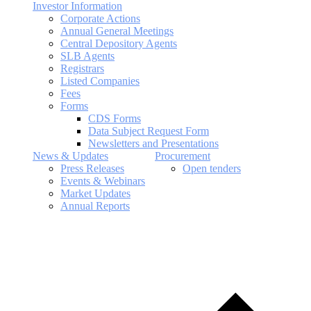
Investor Information
Corporate Actions
Annual General Meetings
Central Depository Agents
SLB Agents
Registrars
Listed Companies
Fees
Forms
CDS Forms
Data Subject Request Form
Newsletters and Presentations
News & Updates
Procurement
Press Releases
Open tenders
Events & Webinars
Market Updates
Annual Reports