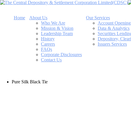
Home
About Us
Our Services
Who We Are
Account Opening
Mission & Vision
Data & Analytics
Leadership Team
Securities Lendi
History
Depository, Clear
Careers
Issuers Services
FAQs
Corporate Disclosures
Contact Us
Pure Silk Black Tie