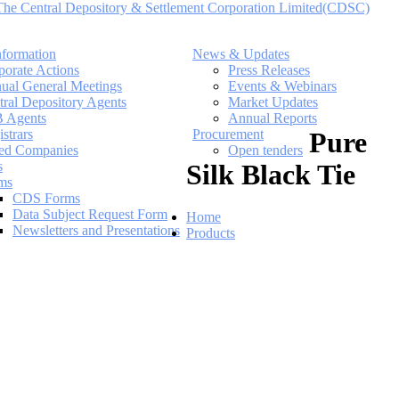
nformation
News & Updates
porate Actions
Press Releases
ual General Meetings
Events & Webinars
tral Depository Agents
Market Updates
 Agents
Annual Reports
strars
Procurement
Pure
ted Companies
Open tenders
s
Silk Black Tie
ms
CDS Forms
Data Subject Request Form
Home
Newsletters and Presentations
Products