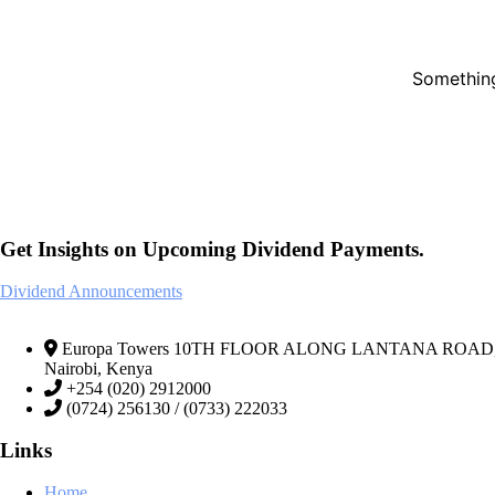
Something
Get Insights on Upcoming Dividend Payments.
Dividend Announcements
Europa Towers 10TH FLOOR ALONG LANTANA ROAD, We
Nairobi, Kenya
+254 (020) 2912000
(0724) 256130 / (0733) 222033
Links
Home