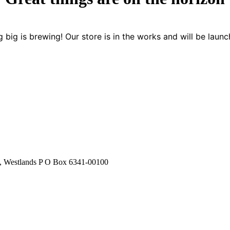
 big is brewing! Our store is in the works and will be launc
stlands P O Box 6341-00100