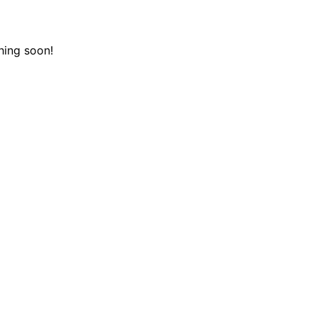
hing soon!