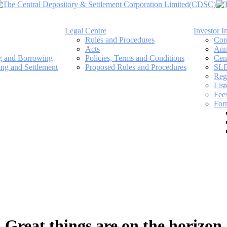
Legal Centre
Investor I
Rules and Procedures
Cor
Acts
Ann
ng and Borrowing
Policies, Terms and Conditions
Cen
ing and Settlement
Proposed Rules and Procedures
SLB
Regi
Lis
Fee
For
Great things are on the horizon