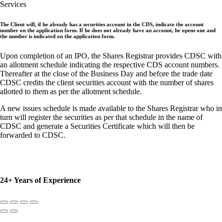
Services
The Client will, if he already has a securities account in the CDS, indicate the account
number on the application form. If he does not already have an account, he opens one and
the number is indicated on the application form.
Upon completion of an IPO, the Shares Registrar provides CDSC with
an allotment schedule indicating the respective CDS account numbers.
Thereafter at the close of the Business Day and before the trade date
CDSC credits the client securities account with the number of shares
allotted to them as per the allotment schedule.
A new issues schedule is made available to the Shares Registrar who in
turn will register the securities as per that schedule in the name of
CDSC and generate a Securities Certificate which will then be
forwarded to CDSC.
24+ Years of Experience